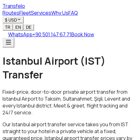
Transfelo
Routes
Fleet
Services
Why Us
FAQ
$
USD
TR
EN
DE
WhatsApp
+90 501 147 67 71
Book Now
Istanbul Airport (IST)
Transfer
Fixed-price, door-to-door private airport transfer from
Istanbul Airport to Taksim, Sultanahmet, Şişli, Levent and
every Istanbul district. Meet & greet, flight tracking and
24/7 service.
Our Istanbul airport transfer service takes you from IST
straight to your hotel in a private vehicle at a fixed,
guaranteed price. Istanbul airport transfer prices vary by