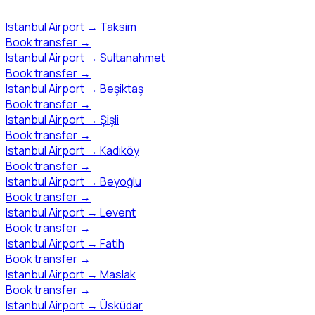
Istanbul Airport
→
Taksim
Book transfer
→
Istanbul Airport
→
Sultanahmet
Book transfer
→
Istanbul Airport
→
Beşiktaş
Book transfer
→
Istanbul Airport
→
Şişli
Book transfer
→
Istanbul Airport
→
Kadıköy
Book transfer
→
Istanbul Airport
→
Beyoğlu
Book transfer
→
Istanbul Airport
→
Levent
Book transfer
→
Istanbul Airport
→
Fatih
Book transfer
→
Istanbul Airport
→
Maslak
Book transfer
→
Istanbul Airport
→
Üsküdar