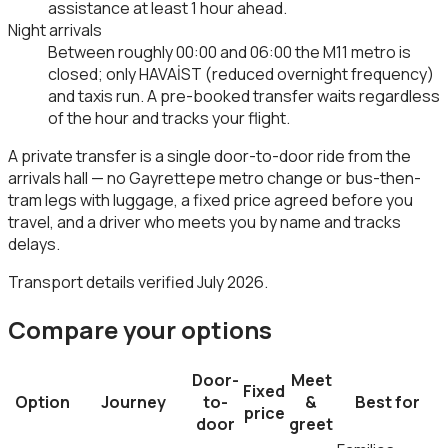
assistance at least 1 hour ahead.
Night arrivals
Between roughly 00:00 and 06:00 the M11 metro is
closed; only HAVAİST (reduced overnight frequency)
and taxis run. A pre-booked transfer waits regardless
of the hour and tracks your flight.
A private transfer is a single door-to-door ride from the
arrivals hall — no Gayrettepe metro change or bus-then-
tram legs with luggage, a fixed price agreed before you
travel, and a driver who meets you by name and tracks
delays.
Transport details verified July 2026.
Compare your options
Door-
Meet
Fixed
Option
Journey
to-
&
Best for
price
door
greet