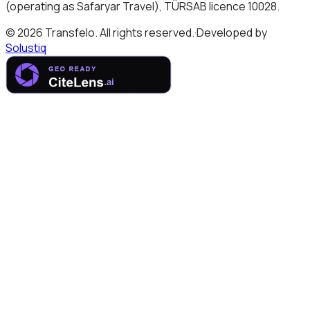
(operating as Safaryar Travel), TÜRSAB licence 10028.
© 2026 Transfelo. All rights reserved.
·
Developed by
Solustiq