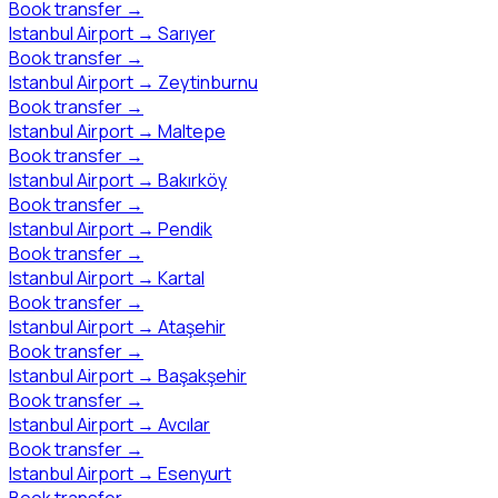
Book transfer
→
Istanbul Airport
→
Sarıyer
Book transfer
→
Istanbul Airport
→
Zeytinburnu
Book transfer
→
Istanbul Airport
→
Maltepe
Book transfer
→
Istanbul Airport
→
Bakırköy
Book transfer
→
Istanbul Airport
→
Pendik
Book transfer
→
Istanbul Airport
→
Kartal
Book transfer
→
Istanbul Airport
→
Ataşehir
Book transfer
→
Istanbul Airport
→
Başakşehir
Book transfer
→
Istanbul Airport
→
Avcılar
Book transfer
→
Istanbul Airport
→
Esenyurt
Book transfer
→