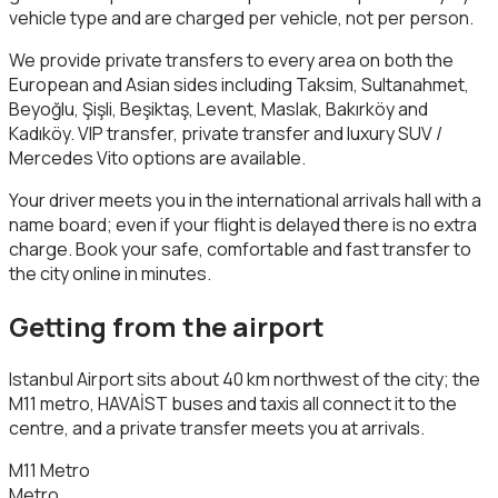
vehicle type and are charged per vehicle, not per person.
We provide private transfers to every area on both the
European and Asian sides including Taksim, Sultanahmet,
Beyoğlu, Şişli, Beşiktaş, Levent, Maslak, Bakırköy and
Kadıköy. VIP transfer, private transfer and luxury SUV /
Mercedes Vito options are available.
Your driver meets you in the international arrivals hall with a
name board; even if your flight is delayed there is no extra
charge. Book your safe, comfortable and fast transfer to
the city online in minutes.
Getting from the airport
Istanbul Airport sits about 40 km northwest of the city; the
M11 metro, HAVAİST buses and taxis all connect it to the
centre, and a private transfer meets you at arrivals.
M11 Metro
Metro