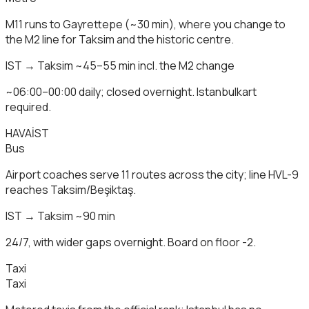
M11 runs to Gayrettepe (~30 min), where you change to
the M2 line for Taksim and the historic centre.
IST → Taksim ~45–55 min incl. the M2 change
~06:00–00:00 daily; closed overnight. Istanbulkart
required.
HAVAİST
Bus
Airport coaches serve 11 routes across the city; line HVL-9
reaches Taksim/Beşiktaş.
IST → Taksim ~90 min
24/7, with wider gaps overnight. Board on floor -2.
Taxi
Taxi