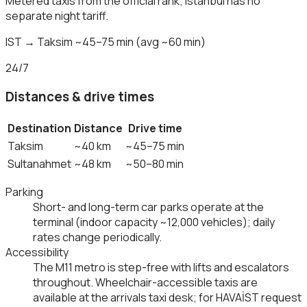
Metered taxis from the official rank; Istanbul has no
separate night tariff.
IST → Taksim ~45–75 min (avg ~60 min)
24/7
Distances & drive times
Destination
Distance
Drive time
Taksim
~40 km
~45–75 min
Sultanahmet
~48 km
~50–80 min
Parking
Short- and long-term car parks operate at the
terminal (indoor capacity ~12,000 vehicles); daily
rates change periodically.
Accessibility
The M11 metro is step-free with lifts and escalators
throughout. Wheelchair-accessible taxis are
available at the arrivals taxi desk; for HAVAİST request