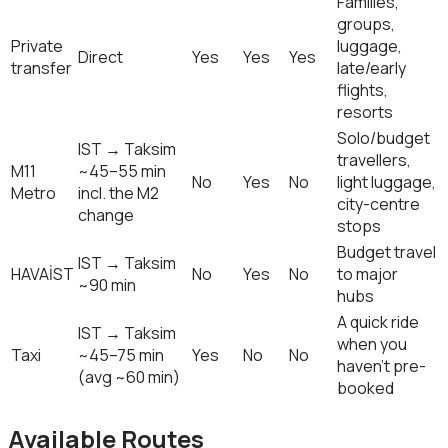
Families,
groups,
Private
luggage,
Direct
Yes
Yes
Yes
transfer
late/early
flights,
resorts
Solo/budget
IST → Taksim
travellers,
M11
~45–55 min
No
Yes
No
light luggage,
Metro
incl. the M2
city-centre
change
stops
Budget travel
IST → Taksim
HAVAİST
No
Yes
No
to major
~90 min
hubs
A quick ride
IST → Taksim
when you
Taxi
~45–75 min
Yes
No
No
haven't pre-
(avg ~60 min)
booked
Available Routes