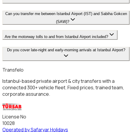
Can you transfer me between Istanbul Airport (IST) and Sabiha Gokcen
(SAW)?
Are the motorway tolls to and from Istanbul Airport included?
Do you cover late-night and early-morning arrivals at Istanbul Airport?
Transfelo
Istanbul-based private airport & city transfers with a
connected 300+ vehicle fleet. Fixed prices, trained team,
corporate assurance.
License No
10028
Operated by Safaryar Holidays