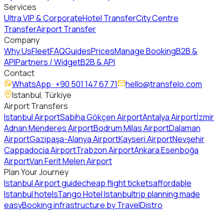
Services
Ultra VIP & Corporate
Hotel Transfer
City Centre
Transfer
Airport Transfer
Company
Why Us
Fleet
FAQ
Guides
Prices
Manage Booking
B2B &
API
Partners / Widget
B2B & API
Contact
WhatsApp ·
+90 501 147 67 71
hello@transfelo.com
Istanbul, Türkiye
Airport Transfers
Istanbul Airport
Sabiha Gökçen Airport
Antalya Airport
İzmir
Adnan Menderes Airport
Bodrum Milas Airport
Dalaman
Airport
Gazipaşa-Alanya Airport
Kayseri Airport
Nevşehir
Cappadocia Airport
Trabzon Airport
Ankara Esenboğa
Airport
Van Ferit Melen Airport
Plan Your Journey
Istanbul Airport guide
cheap flight tickets
affordable
Istanbul hotels
Tango Hotel Istanbul
trip planning made
easy
Booking infrastructure by TravelDistro