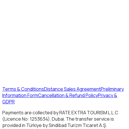
Terms & Conditions
Distance Sales Agreement
Preliminary
Information Form
Cancellation & Refund Policy
Privacy &
GDPR
Payments are collected by RATE EXTRA TOURISM L.L.C
(Licence No: 1253634), Dubai. The transfer service is
provided in Türkiye by Sindibad Turizm Ticaret A.Ş.