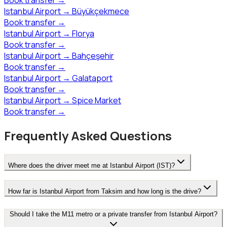
Istanbul Airport
→
Büyükçekmece
Book transfer
→
Istanbul Airport
→
Florya
Book transfer
→
Istanbul Airport
→
Bahçeşehir
Book transfer
→
Istanbul Airport
→
Galataport
Book transfer
→
Istanbul Airport
→
Spice Market
Book transfer
→
Frequently Asked Questions
Where does the driver meet me at Istanbul Airport (IST)?
How far is Istanbul Airport from Taksim and how long is the drive?
Should I take the M11 metro or a private transfer from Istanbul Airport?